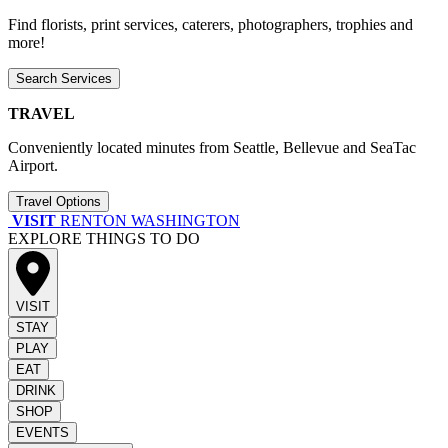
Find florists, print services, caterers, photographers, trophies and
more!
Search Services
TRAVEL
Conveniently located minutes from Seattle, Bellevue and SeaTac
Airport.
Travel Options
VISIT
RENTON WASHINGTON
EXPLORE THINGS TO DO
VISIT
STAY
PLAY
EAT
DRINK
SHOP
EVENTS