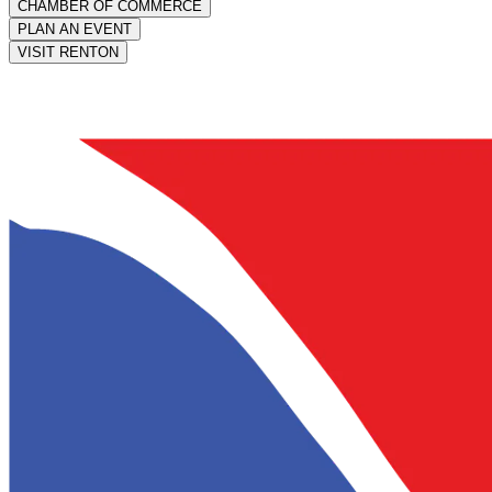
CHAMBER OF COMMERCE
PLAN AN EVENT
VISIT RENTON