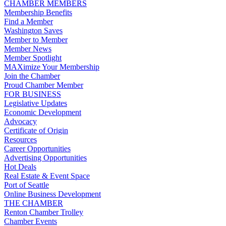
CHAMBER MEMBERS
Membership Benefits
Find a Member
Washington Saves
Member to Member
Member News
Member Spotlight
MAXimize Your Membership
Join the Chamber
Proud Chamber Member
FOR BUSINESS
Legislative Updates
Economic Development
Advocacy
Certificate of Origin
Resources
Career Opportunities
Advertising Opportunities
Hot Deals
Real Estate & Event Space
Port of Seattle
Online Business Development
THE CHAMBER
Renton Chamber Trolley
Chamber Events