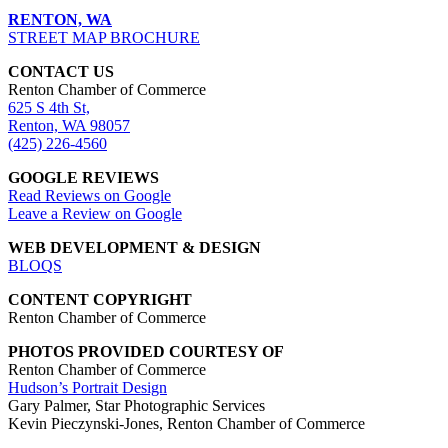
RENTON, WA
STREET MAP BROCHURE
CONTACT US
Renton Chamber of Commerce
625 S 4th St,
Renton, WA 98057
(425) 226-4560
GOOGLE REVIEWS
Read Reviews on Google
Leave a Review on Google
WEB DEVELOPMENT & DESIGN
BLOQS
CONTENT COPYRIGHT
Renton Chamber of Commerce
PHOTOS PROVIDED COURTESY OF
Renton Chamber of Commerce
Hudson’s Portrait Design
Gary Palmer, Star Photographic Services
Kevin Pieczynski-Jones, Renton Chamber of Commerce