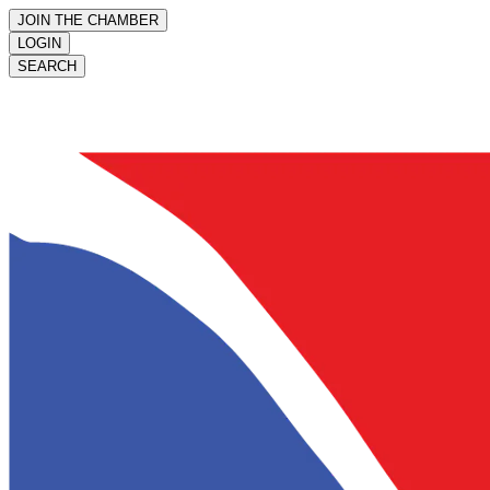
JOIN THE CHAMBER
LOGIN
SEARCH