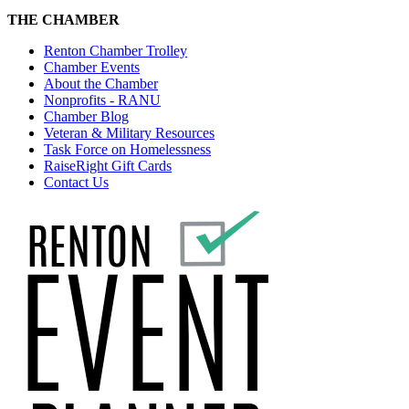
THE CHAMBER
Renton Chamber Trolley
Chamber Events
About the Chamber
Nonprofits - RANU
Chamber Blog
Veteran & Military Resources
Task Force on Homelessness
RaiseRight Gift Cards
Contact Us