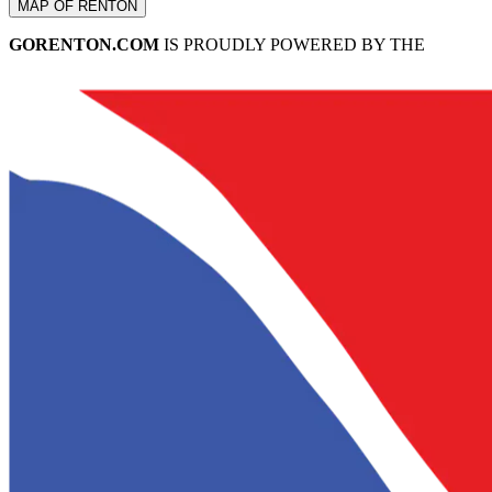
MAP OF RENTON
GORENTON.COM
IS PROUDLY POWERED BY THE