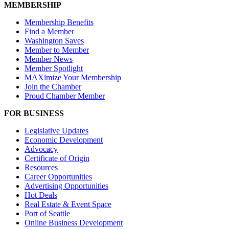
MEMBERSHIP
Membership Benefits
Find a Member
Washington Saves
Member to Member
Member News
Member Spotlight
MAXimize Your Membership
Join the Chamber
Proud Chamber Member
FOR BUSINESS
Legislative Updates
Economic Development
Advocacy
Certificate of Origin
Resources
Career Opportunities
Advertising Opportunities
Hot Deals
Real Estate & Event Space
Port of Seattle
Online Business Development