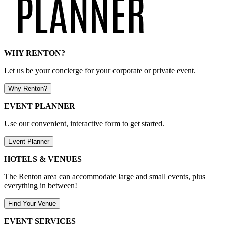
WHY RENTON?
Let us be your concierge for your corporate or private event.
Why Renton?
EVENT PLANNER
Use our convenient, interactive form to get started.
Event Planner
HOTELS & VENUES
The Renton area can accommodate large and small events, plus
everything in between!
Find Your Venue
EVENT SERVICES