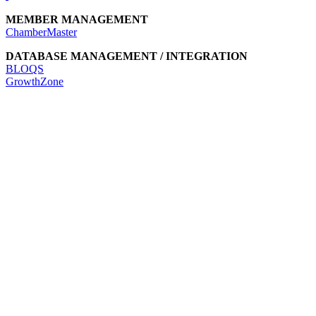
MEMBER MANAGEMENT
ChamberMaster
DATABASE MANAGEMENT / INTEGRATION
BLOQS
GrowthZone