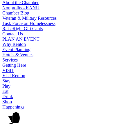
About the Chamber
Nonprofits - RANU
Chamber Blog
Veteran & Military Resources
Task Force on Homelessness
RaiseRight Gift Cards
Contact Us
PLAN AN EVENT
Why Renton
Event Planning
Hotels & Venues
Services
Getting Here
VISIT
Visit Renton
Stay
Play
Eat
Drink
Shop
Happenings