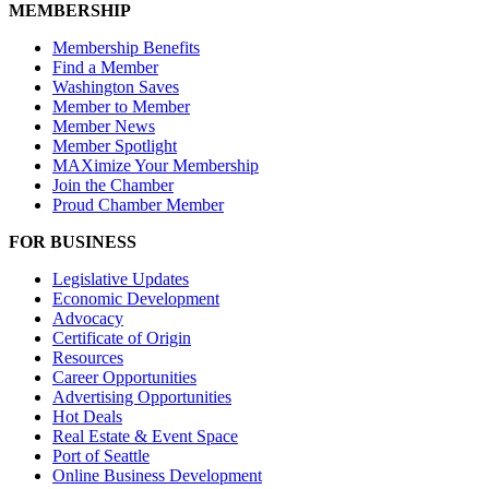
MEMBERSHIP
Membership Benefits
Find a Member
Washington Saves
Member to Member
Member News
Member Spotlight
MAXimize Your Membership
Join the Chamber
Proud Chamber Member
FOR BUSINESS
Legislative Updates
Economic Development
Advocacy
Certificate of Origin
Resources
Career Opportunities
Advertising Opportunities
Hot Deals
Real Estate & Event Space
Port of Seattle
Online Business Development