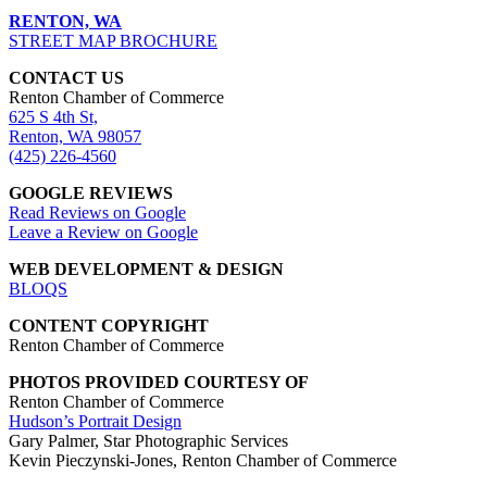
RENTON, WA
STREET MAP BROCHURE
CONTACT US
Renton Chamber of Commerce
625 S 4th St,
Renton, WA 98057
(425) 226-4560
GOOGLE REVIEWS
Read Reviews on Google
Leave a Review on Google
WEB DEVELOPMENT & DESIGN
BLOQS
CONTENT COPYRIGHT
Renton Chamber of Commerce
PHOTOS PROVIDED COURTESY OF
Renton Chamber of Commerce
Hudson’s Portrait Design
Gary Palmer, Star Photographic Services
Kevin Pieczynski-Jones, Renton Chamber of Commerce