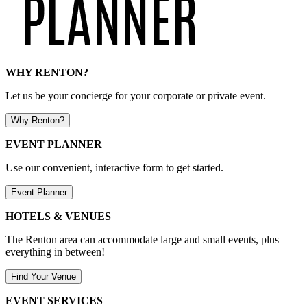
WHY RENTON?
Let us be your concierge for your corporate or private event.
Why Renton?
EVENT PLANNER
Use our convenient, interactive form to get started.
Event Planner
HOTELS & VENUES
The Renton area can accommodate large and small events, plus
everything in between!
Find Your Venue
EVENT SERVICES