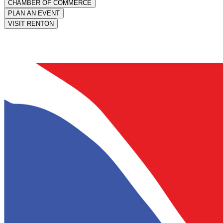
CHAMBER OF COMMERCE
PLAN AN EVENT
VISIT RENTON