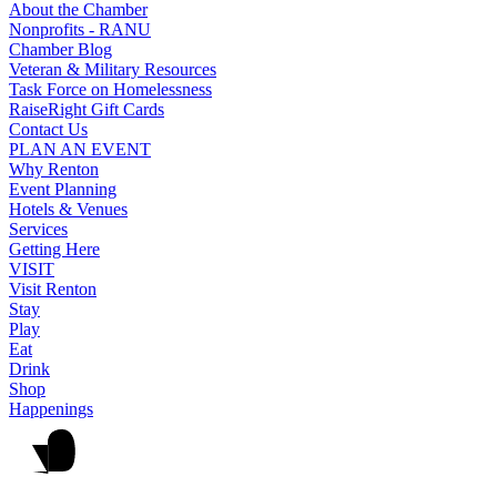
About the Chamber
Nonprofits - RANU
Chamber Blog
Veteran & Military Resources
Task Force on Homelessness
RaiseRight Gift Cards
Contact Us
PLAN AN EVENT
Why Renton
Event Planning
Hotels & Venues
Services
Getting Here
VISIT
Visit Renton
Stay
Play
Eat
Drink
Shop
Happenings