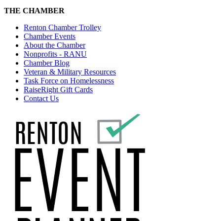
THE CHAMBER
Renton Chamber Trolley
Chamber Events
About the Chamber
Nonprofits - RANU
Chamber Blog
Veteran & Military Resources
Task Force on Homelessness
RaiseRight Gift Cards
Contact Us