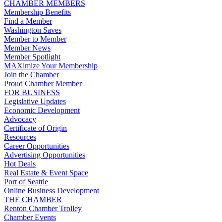
CHAMBER MEMBERS
Membership Benefits
Find a Member
Washington Saves
Member to Member
Member News
Member Spotlight
MAXimize Your Membership
Join the Chamber
Proud Chamber Member
FOR BUSINESS
Legislative Updates
Economic Development
Advocacy
Certificate of Origin
Resources
Career Opportunities
Advertising Opportunities
Hot Deals
Real Estate & Event Space
Port of Seattle
Online Business Development
THE CHAMBER
Renton Chamber Trolley
Chamber Events