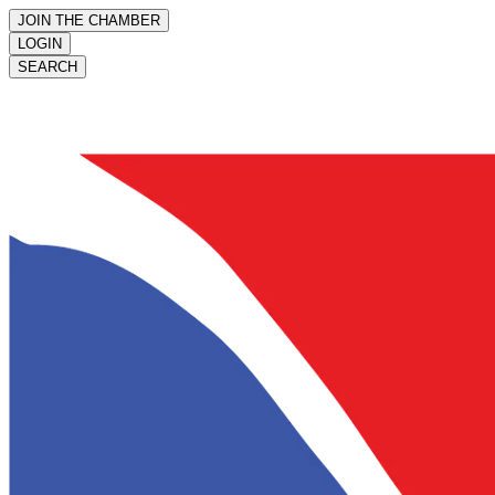
JOIN THE CHAMBER
LOGIN
SEARCH