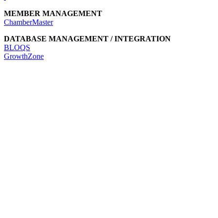
MEMBER MANAGEMENT
ChamberMaster
DATABASE MANAGEMENT / INTEGRATION
BLOQS
GrowthZone