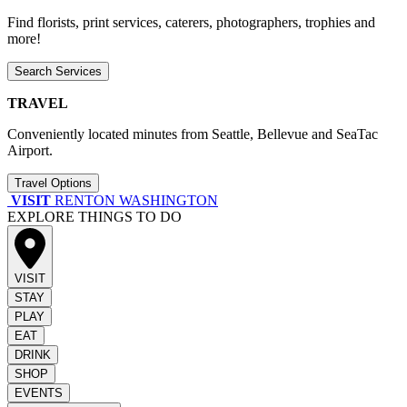
Find florists, print services, caterers, photographers, trophies and
more!
Search Services
TRAVEL
Conveniently located minutes from Seattle, Bellevue and SeaTac
Airport.
Travel Options
VISIT
RENTON WASHINGTON
EXPLORE THINGS TO DO
VISIT
STAY
PLAY
EAT
DRINK
SHOP
EVENTS