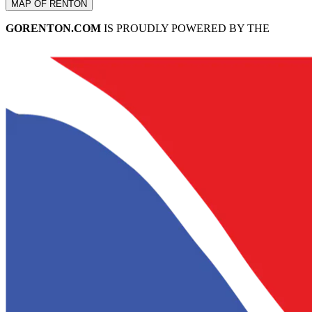
MAP OF RENTON
GORENTON.COM
IS PROUDLY POWERED BY THE