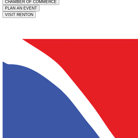
CHAMBER OF COMMERCE
PLAN AN EVENT
VISIT RENTON