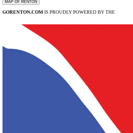
MAP OF RENTON
GORENTON.COM
IS PROUDLY POWERED BY THE