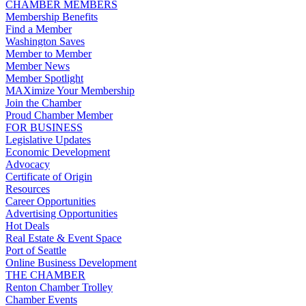
CHAMBER MEMBERS
Membership Benefits
Find a Member
Washington Saves
Member to Member
Member News
Member Spotlight
MAXimize Your Membership
Join the Chamber
Proud Chamber Member
FOR BUSINESS
Legislative Updates
Economic Development
Advocacy
Certificate of Origin
Resources
Career Opportunities
Advertising Opportunities
Hot Deals
Real Estate & Event Space
Port of Seattle
Online Business Development
THE CHAMBER
Renton Chamber Trolley
Chamber Events