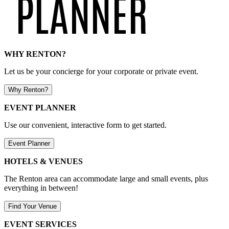
WHY RENTON?
Let us be your concierge for your corporate or private event.
Why Renton?
EVENT PLANNER
Use our convenient, interactive form to get started.
Event Planner
HOTELS & VENUES
The Renton area can accommodate large and small events, plus
everything in between!
Find Your Venue
EVENT SERVICES