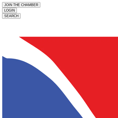
JOIN THE CHAMBER
LOGIN
SEARCH