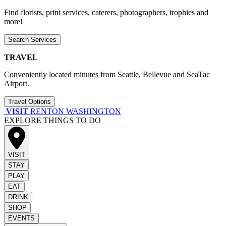
Find florists, print services, caterers, photographers, trophies and
more!
Search Services
TRAVEL
Conveniently located minutes from Seattle, Bellevue and SeaTac
Airport.
Travel Options
VISIT
RENTON WASHINGTON
EXPLORE THINGS TO DO
VISIT
STAY
PLAY
EAT
DRINK
SHOP
EVENTS