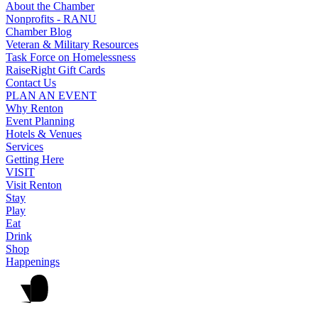
About the Chamber
Nonprofits - RANU
Chamber Blog
Veteran & Military Resources
Task Force on Homelessness
RaiseRight Gift Cards
Contact Us
PLAN AN EVENT
Why Renton
Event Planning
Hotels & Venues
Services
Getting Here
VISIT
Visit Renton
Stay
Play
Eat
Drink
Shop
Happenings