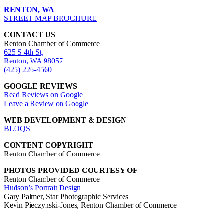
RENTON, WA
STREET MAP BROCHURE
CONTACT US
Renton Chamber of Commerce
625 S 4th St,
Renton, WA 98057
(425) 226-4560
GOOGLE REVIEWS
Read Reviews on Google
Leave a Review on Google
WEB DEVELOPMENT & DESIGN
BLOQS
CONTENT COPYRIGHT
Renton Chamber of Commerce
PHOTOS PROVIDED COURTESY OF
Renton Chamber of Commerce
Hudson’s Portrait Design
Gary Palmer, Star Photographic Services
Kevin Pieczynski-Jones, Renton Chamber of Commerce