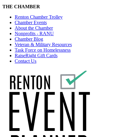
THE CHAMBER
Renton Chamber Trolley
Chamber Events
About the Chamber
Nonprofits - RANU
Chamber Blog
Veteran & Military Resources
Task Force on Homelessness
RaiseRight Gift Cards
Contact Us