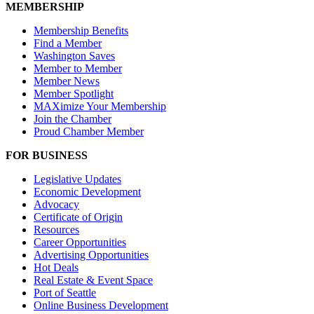
MEMBERSHIP
Membership Benefits
Find a Member
Washington Saves
Member to Member
Member News
Member Spotlight
MAXimize Your Membership
Join the Chamber
Proud Chamber Member
FOR BUSINESS
Legislative Updates
Economic Development
Advocacy
Certificate of Origin
Resources
Career Opportunities
Advertising Opportunities
Hot Deals
Real Estate & Event Space
Port of Seattle
Online Business Development