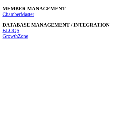
MEMBER MANAGEMENT
ChamberMaster
DATABASE MANAGEMENT / INTEGRATION
BLOQS
GrowthZone