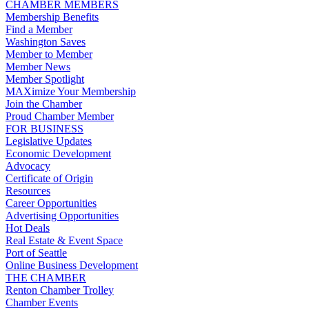
CHAMBER MEMBERS
Membership Benefits
Find a Member
Washington Saves
Member to Member
Member News
Member Spotlight
MAXimize Your Membership
Join the Chamber
Proud Chamber Member
FOR BUSINESS
Legislative Updates
Economic Development
Advocacy
Certificate of Origin
Resources
Career Opportunities
Advertising Opportunities
Hot Deals
Real Estate & Event Space
Port of Seattle
Online Business Development
THE CHAMBER
Renton Chamber Trolley
Chamber Events