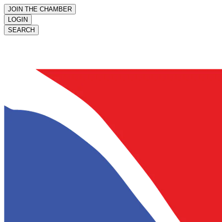
JOIN THE CHAMBER
LOGIN
SEARCH