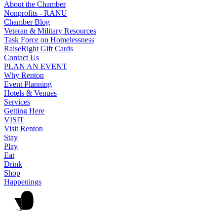
About the Chamber
Nonprofits - RANU
Chamber Blog
Veteran & Military Resources
Task Force on Homelessness
RaiseRight Gift Cards
Contact Us
PLAN AN EVENT
Why Renton
Event Planning
Hotels & Venues
Services
Getting Here
VISIT
Visit Renton
Stay
Play
Eat
Drink
Shop
Happenings