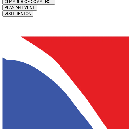
CHAMBER OF COMMERCE
PLAN AN EVENT
VISIT RENTON